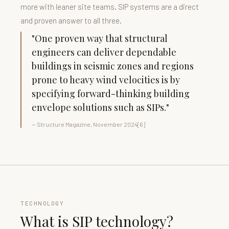
more with leaner site teams. SIP systems are a direct
and proven answer to all three.
"One proven way that structural
engineers can deliver dependable
buildings in seismic zones and regions
prone to heavy wind velocities is by
specifying forward-thinking building
envelope solutions such as SIPs."
— Structure Magazine, November 2024[6]
TECHNOLOGY
What is SIP technology?