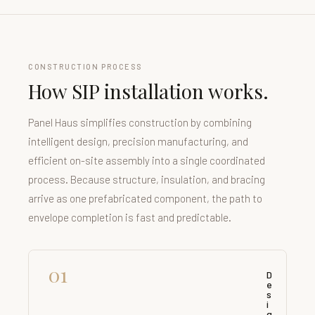
CONSTRUCTION PROCESS
How SIP installation works.
Panel Haus simplifies construction by combining
intelligent design, precision manufacturing, and
efficient on-site assembly into a single coordinated
process. Because structure, insulation, and bracing
arrive as one prefabricated component, the path to
envelope completion is fast and predictable.
01
D
e
s
i
g