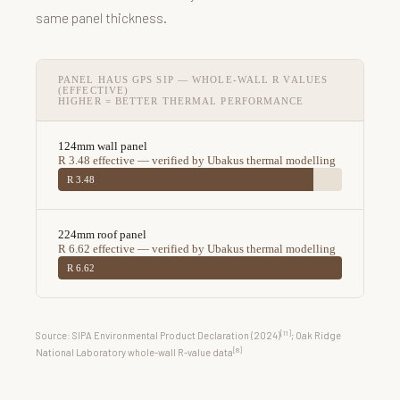
same panel thickness.
PANEL HAUS GPS SIP — WHOLE-WALL R VALUES
(EFFECTIVE)
HIGHER = BETTER THERMAL PERFORMANCE
124mm wall panel
R 3.48 effective — verified by Ubakus thermal modelling
R 3.48
224mm roof panel
R 6.62 effective — verified by Ubakus thermal modelling
R 6.62
[11]
Source: SIPA Environmental Product Declaration (2024)
; Oak Ridge
[8]
National Laboratory whole-wall R-value data