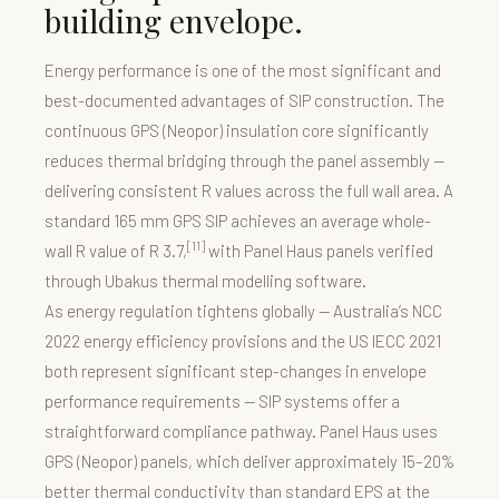
building envelope.
Energy performance is one of the most significant and
best-documented advantages of SIP construction. The
continuous GPS (Neopor) insulation core significantly
reduces thermal bridging through the panel assembly —
delivering consistent R values across the full wall area. A
standard 165 mm GPS SIP achieves an average whole-
[11]
wall R value of R 3.7,
with Panel Haus panels verified
through Ubakus thermal modelling software.
As energy regulation tightens globally — Australia’s NCC
2022 energy efficiency provisions and the US IECC 2021
both represent significant step-changes in envelope
performance requirements — SIP systems offer a
straightforward compliance pathway. Panel Haus uses
GPS (Neopor) panels, which deliver approximately 15–20%
better thermal conductivity than standard EPS at the