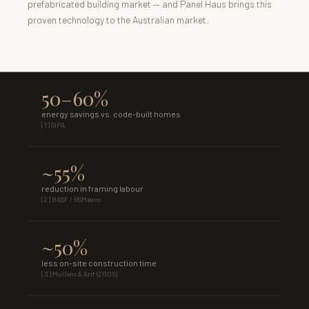
prefabricated building market — and Panel Haus brings this
proven technology to the Australian market.
50–60%
energy savings vs. code-built homes
[1] SIPA
~55%
reduction in framing labour
[2] BASF / RSMeans
~50%
less on-site construction time
[3] Mullens & Arif (2006)