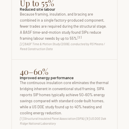
Up to 55%
Reduced site labour
Because framing, insulation, and bracing are
combined in a single factory-produced component,
fewer trades are required during the structural stage.
A BASF time-and-motion study found SIPs reduce
[2]
framing labour needs by up to 55%.
[2] BASF Time & Motion Study (2006), conducted by RS Means /
Reed Construction Data
40–60%
Improved energy performance
The continuous insulation core eliminates the thermal
bridging inherent in conventional stud framing. SIPA
reports SIP homes typically achieve 50–60% energy
savings compared with standard code-built homes,
while a US DOE study found up to 40% heating and
cooling energy reduction.
[1] Structural Insulated Panel Association (SIPA); [8] US DOE Oak
Ridge National Laboratory