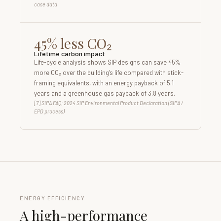
case data
45% less CO₂
Lifetime carbon impact
Life-cycle analysis shows SIP designs can save 45%
more CO₂ over the building’s life compared with stick-
framing equivalents, with an energy payback of 5.1
years and a greenhouse gas payback of 3.8 years.
[7] SIPA FAQ; 2024 SIP Environmental Product Declaration (SIPA /
EPD process)
ENERGY EFFICIENCY
A high-performance