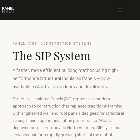
PANEL HAUS · CONSTRUCTION SYSTEMS
The SIP System
A faster, more efficient building method using high-
performance Structural Insulated Panels — now
available to Australian builders and developers.
Structural Insulated Panels (SIP) represent a modern
approach to construction that replaces traditional framing
with engineered wall and roof panels designed for structural
strength and superior insulation performance. Widely
deployed across Europe and North America, SIP systems
now account for a rapidly growing share of the global