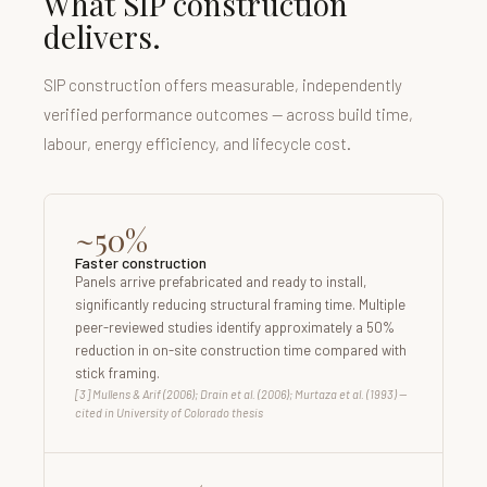
What SIP construction
delivers.
SIP construction offers measurable, independently
verified performance outcomes — across build time,
labour, energy efficiency, and lifecycle cost.
~50%
Faster construction
Panels arrive prefabricated and ready to install,
significantly reducing structural framing time. Multiple
peer-reviewed studies identify approximately a 50%
reduction in on-site construction time compared with
stick framing.
[3] Mullens & Arif (2006); Drain et al. (2006); Murtaza et al. (1993) —
cited in University of Colorado thesis