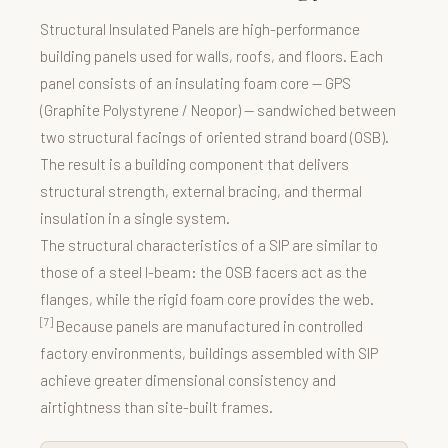
Structural Insulated Panels are high-performance
building panels used for walls, roofs, and floors. Each
panel consists of an insulating foam core — GPS
(Graphite Polystyrene / Neopor) — sandwiched between
two structural facings of oriented strand board (OSB).
The result is a building component that delivers
structural strength, external bracing, and thermal
insulation in a single system.
The structural characteristics of a SIP are similar to
those of a steel I-beam: the OSB facers act as the
flanges, while the rigid foam core provides the web.
[7]
Because panels are manufactured in controlled
factory environments, buildings assembled with SIP
achieve greater dimensional consistency and
airtightness than site-built frames.