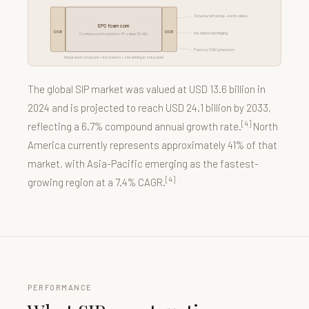
Structural facing — both sides
EPS foam core
OSB
OSB
No thermal bridging
Continuous insulation · R-value 13–40+
Factory CNC precision
Integrated structure + insulation + sheathing in one panel
The global SIP market was valued at USD 13.6 billion in
2024 and is projected to reach USD 24.1 billion by 2033,
[4]
reflecting a 6.7% compound annual growth rate.
North
America currently represents approximately 41% of that
market, with Asia-Pacific emerging as the fastest-
[4]
growing region at a 7.4% CAGR.
PERFORMANCE