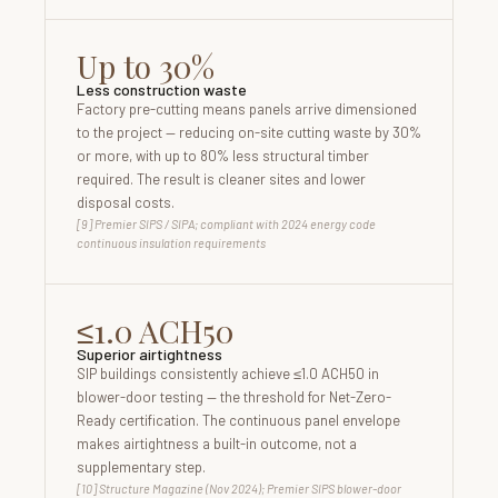
Up to 30%
Less construction waste
Factory pre-cutting means panels arrive dimensioned
to the project — reducing on-site cutting waste by 30%
or more, with up to 80% less structural timber
required. The result is cleaner sites and lower
disposal costs.
[9] Premier SIPS / SIPA; compliant with 2024 energy code
continuous insulation requirements
≤1.0 ACH50
Superior airtightness
SIP buildings consistently achieve ≤1.0 ACH50 in
blower-door testing — the threshold for Net-Zero-
Ready certification. The continuous panel envelope
makes airtightness a built-in outcome, not a
supplementary step.
[10] Structure Magazine (Nov 2024); Premier SIPS blower-door