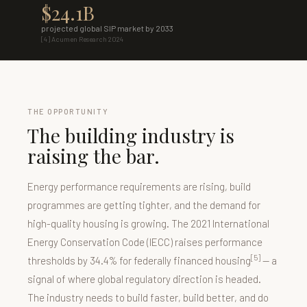
$24.1B
projected global SIP market by 2033
[4] Acumen Research 2024
THE OPPORTUNITY
The building industry is
raising the bar.
Energy performance requirements are rising, build
programmes are getting tighter, and the demand for
high-quality housing is growing. The 2021 International
Energy Conservation Code (IECC) raises performance
[5]
thresholds by 34.4% for federally financed housing
— a
signal of where global regulatory direction is headed.
The industry needs to build faster, build better, and do