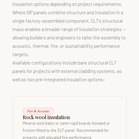
insulation options depending on project requirements.
Where SIP panels combine structure and insulation in a
single factory-assembled component, CLT’s structural
mass enables a broader range of insulation strategies —
allowing builders and engineers to tailor the assembly to
acoustic, thermal, fire, or sustainability performance
targets.
Available configurations include bare structural CLT
panels for projects with external cladding systems, as
well as two pre-integrated insulation options:
Fire & Acoustic
Rock wool insulation
Mineral wool batts or semi-rigid boards bonded or
friction-fitted to the CLT panel. Recommended for
projects with elevated fire performance