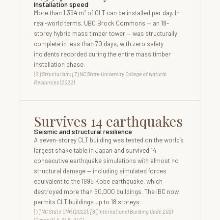
Installation speed
More than 1,394 m² of CLT can be installed per day. In
real-world terms, UBC Brock Commons — an 18-
storey hybrid mass timber tower — was structurally
complete in less than 70 days, with zero safety
incidents recorded during the entire mass timber
installation phase.
[2] Structurlam; [7] NC State University College of Natural
Resources (2022)
Survives 14 earthquakes
Seismic and structural resilience
A seven-storey CLT building was tested on the world’s
largest shake table in Japan and survived 14
consecutive earthquake simulations with almost no
structural damage — including simulated forces
equivalent to the 1995 Kobe earthquake, which
destroyed more than 50,000 buildings. The IBC now
permits CLT buildings up to 18 storeys.
[7] NC State CNR (2022); [8] International Building Code 2021
(Types IV-A, IV-B, IV-C)