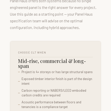
Panel Haus offers both systems because no single
engineered panel is the right answer for every project.
Use this guide as a starting point — your Panel Haus
specification team will advise on the optimal
configuration, including hybrid approaches.
CHOOSE CLT WHEN
Mid-rise, commercial & long-
span
Project is 4+ storeys or has large structural spans
Exposed timber interior finish is part of the design
intent
Carbon reporting or NABERS/LEED embodied
carbon credits are required
Acoustic performance between floors and
tenancies is a compliance target