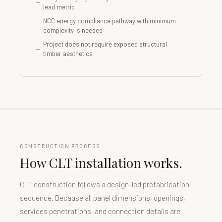
lead metric
NCC energy compliance pathway with minimum
complexity is needed
Project does not require exposed structural
timber aesthetics
CONSTRUCTION PROCESS
How CLT installation works.
CLT construction follows a design-led prefabrication
sequence. Because all panel dimensions, openings,
services penetrations, and connection details are