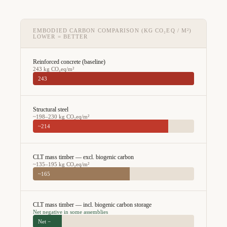
EMBODIED CARBON COMPARISON (KG CO₂EQ / M²)
LOWER = BETTER
Reinforced concrete (baseline)
243 kg CO₂eq/m²
243
Structural steel
~198–230 kg CO₂eq/m²
~214
CLT mass timber — excl. biogenic carbon
~135–195 kg CO₂eq/m²
~165
CLT mass timber — incl. biogenic carbon storage
Net negative in some assemblies
Net −