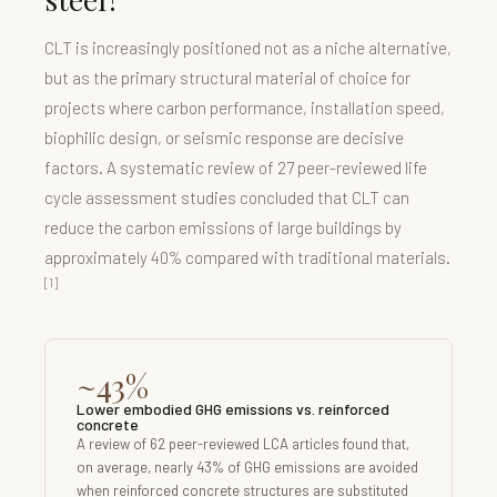
CLT is increasingly positioned not as a niche alternative,
but as the primary structural material of choice for
projects where carbon performance, installation speed,
biophilic design, or seismic response are decisive
factors. A systematic review of 27 peer-reviewed life
cycle assessment studies concluded that CLT can
reduce the carbon emissions of large buildings by
approximately 40% compared with traditional materials.
[1]
~43%
Lower embodied GHG emissions vs. reinforced
concrete
A review of 62 peer-reviewed LCA articles found that,
on average, nearly 43% of GHG emissions are avoided
when reinforced concrete structures are substituted