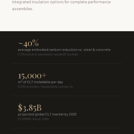
integrated insulation options for complete performance
assemblies.
~40%
average embodied carbon reduction vs. steel & concrete
[1] Younis et al. systematic review (27 studies)
15,000+
m² of CLT installable per day
[2] Structurlam / Sustainable Lumber Co.
$3.85B
projected global CLT market by 2033
[3] IMARC Group, 2024