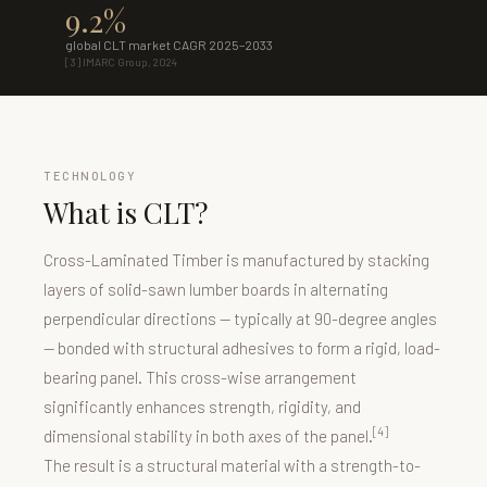
9.2%
global CLT market CAGR 2025–2033
[3] IMARC Group, 2024
TECHNOLOGY
What is CLT?
Cross-Laminated Timber is manufactured by stacking
layers of solid-sawn lumber boards in alternating
perpendicular directions — typically at 90-degree angles
— bonded with structural adhesives to form a rigid, load-
bearing panel. This cross-wise arrangement
significantly enhances strength, rigidity, and
[4]
dimensional stability in both axes of the panel.
The result is a structural material with a strength-to-