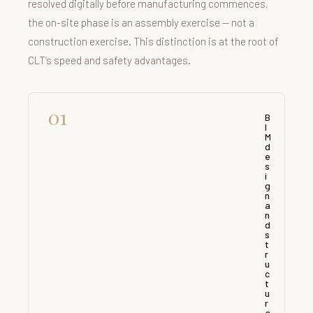
resolved digitally before manufacturing commences,
the on-site phase is an assembly exercise — not a
construction exercise. This distinction is at the root of
CLT’s speed and safety advantages.
01
B
I
M
d
e
s
i
g
n
a
n
d
s
t
r
u
c
t
u
r
a