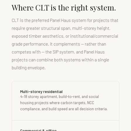
Where CLT is the right system.
CLT is the preferred Panel Haus system for projects that
require greater structural span, multi-storey height,
exposed timber aesthetics, or institutional/commercial
grade performance. It complements — rather than
competes with — the SIP system, and Panel Haus
projects can combine both systems within a single
building envelope.
Multi-storey residential
4–18 storey apartment, build-to-rent, and social
housing projects where carbon targets, NCC
compliance, and build speed are all decision criteria.
Commercial & office