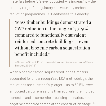
materials before it is ever occupied — is increasingly the
primary target for regulatory and voluntary carbon
reduction programmes. CLT addresses this directly.
"Mass timber buildings demonstrated a
GWP reduction in the range of 39–51%
compared to functionally equivalent
reinforced concrete buildings — even
without biogenic carbon sequestration
benefit included."
— ScienceDirect, Environmental Impact Assessment of Mass
Timber, 2024[15]
When biogenic carbon sequestered in the timber is
accounted for under recognised LCA methodology, the
reductions are substantially larger — up to 69.5% lower
embodied carbon emissions than equivalent reinforced
concrete, and in some whole-building scenarios, net-
[16]
negative embodied carbon at the construction stage.