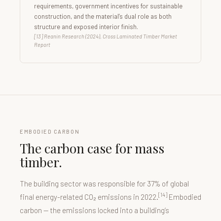
requirements, government incentives for sustainable
construction, and the material’s dual role as both
structure and exposed interior finish.
[13] Reanin Research (2024), Cross Laminated Timber Market
Report
EMBODIED CARBON
The carbon case for mass
timber.
The building sector was responsible for 37% of global
[14]
final energy-related CO₂ emissions in 2022.
Embodied
carbon — the emissions locked into a building’s