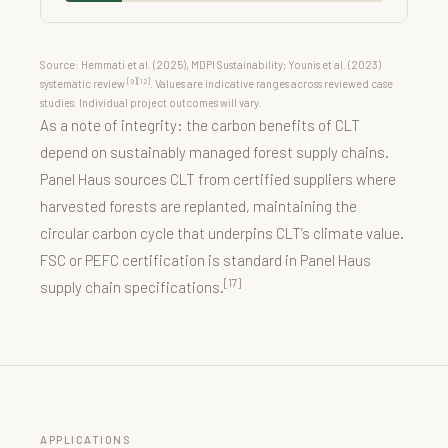
Source: Hemmati et al. (2025), MDPI Sustainability; Younis et al. (2023)
[9][12]
systematic review
. Values are indicative ranges across reviewed case
studies. Individual project outcomes will vary.
As a note of integrity: the carbon benefits of CLT
depend on sustainably managed forest supply chains.
Panel Haus sources CLT from certified suppliers where
harvested forests are replanted, maintaining the
circular carbon cycle that underpins CLT’s climate value.
FSC or PEFC certification is standard in Panel Haus
[17]
supply chain specifications.
APPLICATIONS