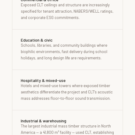
Exposed CLT ceilings and structure are increasingly
specified for tenant attraction, NABERS/WELL ratings,
and corporate ESG commitments.
Education & civic
Schools, libraries, and community buildings where
biophilic environments, fast delivery during school
holidays, and long design life are requirements.
Hospitality & mixed-use
Hotels and mixed-use towers where exposed timber
aesthetics differentiate the project and CLT’s acoustic
mass addresses floor-to-floor sound transmission.
Industrial & warehousing
The largest industrial mass timber structure in North
America — a 41,800 m² facility — used CLT, establishing