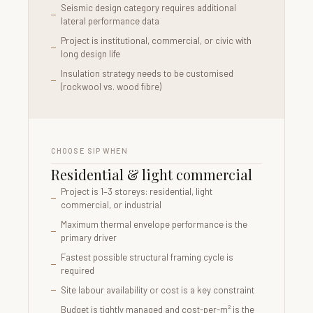
Seismic design category requires additional
lateral performance data
Project is institutional, commercial, or civic with
long design life
Insulation strategy needs to be customised
(rockwool vs. wood fibre)
CHOOSE SIP WHEN
Residential & light commercial
Project is 1–3 storeys: residential, light
commercial, or industrial
Maximum thermal envelope performance is the
primary driver
Fastest possible structural framing cycle is
required
Site labour availability or cost is a key constraint
Budget is tightly managed and cost-per-m² is the