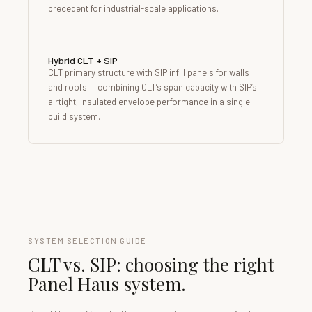
precedent for industrial-scale applications.
Hybrid CLT + SIP
CLT primary structure with SIP infill panels for walls
and roofs — combining CLT’s span capacity with SIP’s
airtight, insulated envelope performance in a single
build system.
SYSTEM SELECTION GUIDE
CLT vs. SIP: choosing the right
Panel Haus system.