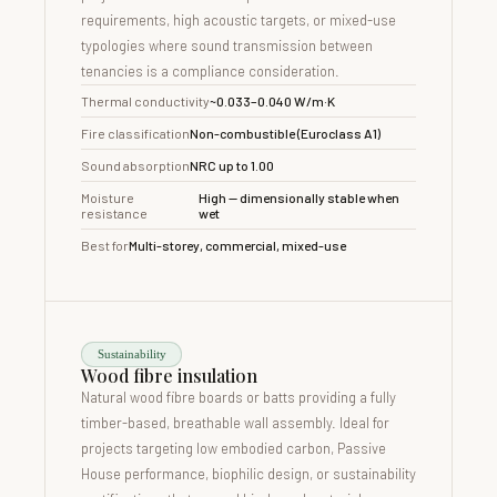
requirements, high acoustic targets, or mixed-use
typologies where sound transmission between
tenancies is a compliance consideration.
Thermal conductivity
~0.033–0.040 W/m·K
Fire classification
Non-combustible (Euroclass A1)
Sound absorption
NRC up to 1.00
Moisture
High — dimensionally stable when
resistance
wet
Best for
Multi-storey, commercial, mixed-use
Sustainability
Wood fibre insulation
Natural wood fibre boards or batts providing a fully
timber-based, breathable wall assembly. Ideal for
projects targeting low embodied carbon, Passive
House performance, biophilic design, or sustainability