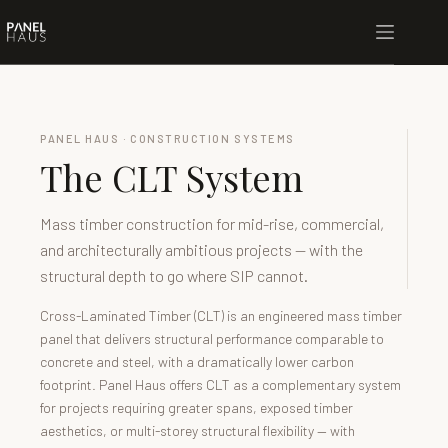
PANEL HAUS · CONSTRUCTION SYSTEMS
The CLT System
Mass timber construction for mid-rise, commercial,
and architecturally ambitious projects — with the
structural depth to go where SIP cannot.
Cross-Laminated Timber (CLT) is an engineered mass timber
panel that delivers structural performance comparable to
concrete and steel, with a dramatically lower carbon
footprint. Panel Haus offers CLT as a complementary system
for projects requiring greater spans, exposed timber
aesthetics, or multi-storey structural flexibility — with