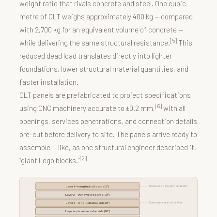
weight ratio that rivals concrete and steel. One cubic
metre of CLT weighs approximately 400 kg — compared
with 2,700 kg for an equivalent volume of concrete —
[5]
while delivering the same structural resistance.
This
reduced dead load translates directly into lighter
foundations, lower structural material quantities, and
faster installation.
CLT panels are prefabricated to project specifications
[6]
using CNC machinery accurate to ±0.2 mm,
with all
openings, services penetrations, and connection details
pre-cut before delivery to site. The panels arrive ready to
assemble — like, as one structural engineer described it,
[2]
“giant Lego blocks.”
Odd layers carry primary loads
Layer 1 — longitudinal boards (0°)
Layer 2 — transverse boards (90°)
Even layers resist racking
Layer 3 — longitudinal boards (0°)
Layer 4 — transverse boards (90°)