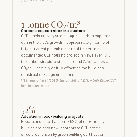
1 tonne CO₂/m³
Carbon sequestration in structure
CLT panels actively store biogenic carbon captured
during the tree’s growth — approximately 1 tonne of
CO₂ equivalent per cubic metre of timber. In a
documented CLT housing project in New Haven, CT,
the timber structure stored around 2,757 tonnes of
CO₂eq — partially or fully offsetting the building’s
construction-stage emissions.
[12] Hemmati et al. (2025), Sustainability (MDPI) — 340+ Dixwell CLT
housing case study
52%
Adoption in eco-building projects
Reports indicate that nearly 52% of eco-friendly
building projects now incorporate CLT in their
structures, driven by green building certification