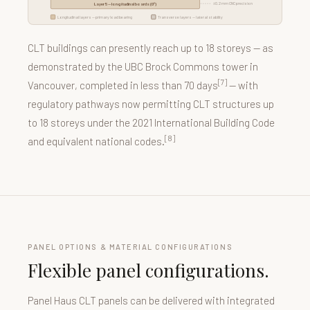
±0.2 mm CNC precision
Layer 5 — longitudinal boards (0°)
Longitudinal layers — primary load bearing
Transverse layers — lateral stability
CLT buildings can presently reach up to 18 storeys — as
demonstrated by the UBC Brock Commons tower in
[7]
Vancouver, completed in less than 70 days
— with
regulatory pathways now permitting CLT structures up
to 18 storeys under the 2021 International Building Code
[8]
and equivalent national codes.
PANEL OPTIONS & MATERIAL CONFIGURATIONS
Flexible panel configurations.
Panel Haus CLT panels can be delivered with integrated