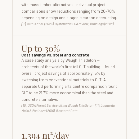
with mass timber alternatives. Individual project
comparisons show reductions ranging from 20–70%
depending on design and biogenic carbon accounting.
[9] Younis et al. (2023), systematic LCA review, Buildings (MDPI)
Up to 30%
Cost savings vs. steel and concrete
A case study analysis by Waugh Thistleton —
architects of the world’s first tall CLT building — found
overall project savings of approximately 15% by
switching from conventional materials to CLT. A
separate US performing arts centre comparison found
CLT to be 21.7% more economical than the steel and
concrete alternative.
[10] USDA Forest Service citing Waugh Thistleton; [11] Laguarda
Mallo & Espinoza (2016), ResearchGate
1,394 m²/day