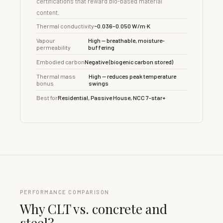
certifications that reward bio-based material
content.
Thermal conductivity
~0.036–0.050 W/m·K
Vapour
High — breathable, moisture-
permeability
buffering
Embodied carbon
Negative (biogenic carbon stored)
Thermal mass
High — reduces peak temperature
bonus
swings
Best for
Residential, Passive House, NCC 7-star+
PERFORMANCE COMPARISON
Why CLT vs. concrete and
steel?